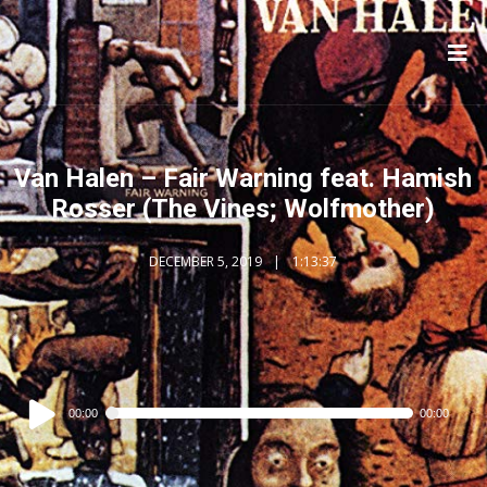
Van Halen – Fair Warning feat. Hamish
Rosser (The Vines; Wolfmother)
DECEMBER 5, 2019
1:13:37
Audio
00:00
00:00
Player