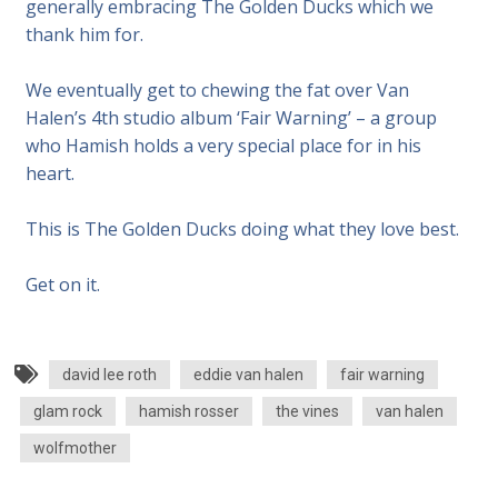
generally embracing The Golden Ducks which we
thank him for.
We eventually get to chewing the fat over Van
Halen’s 4th studio album ‘Fair Warning’ – a group
who Hamish holds a very special place for in his
heart.
This is The Golden Ducks doing what they love best.
Get on it.
david lee roth
eddie van halen
fair warning
glam rock
hamish rosser
the vines
van halen
wolfmother