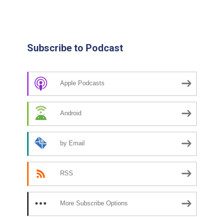
Subscribe to Podcast
Apple Podcasts
Android
by Email
RSS
More Subscribe Options