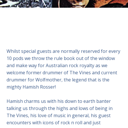
Whilst special guests are normally reserved for every
10 pods we throw the rule book out of the window
and make way for Australian rock royalty as we
welcome former drummer of The Vines and current
drummer for Wolfmother, the legend that is the
mighty Hamish Rosser!
Hamish charms us with his down to earth banter
talking us through the highs and lows of being in
The Vines, his love of music in general, his guest
encounters with icons of rock n roll and just