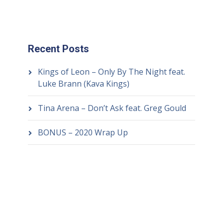
Recent Posts
Kings of Leon – Only By The Night feat.
Luke Brann (Kava Kings)
Tina Arena – Don’t Ask feat. Greg Gould
BONUS – 2020 Wrap Up